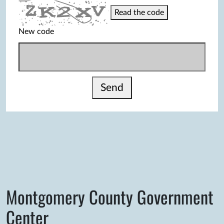
Read the code
New code
Send
Montgomery County Government
Center