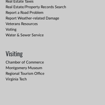
Real Estate Taxes
Real Estate/Property Records Search
Report a Road Problem
Report Weather-related Damage
Veterans Resources
Voting
Water & Sewer Service
Visiting
Chamber of Commerce
Montgomery Museum
Regional Tourism Office
Virginia Tech