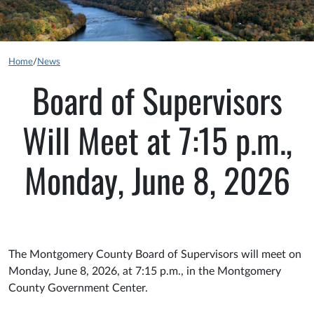
Home
/
News
Board of Supervisors
Will Meet at 7:15 p.m.,
Monday, June 8, 2026
The Montgomery County Board of Supervisors will meet on
Monday, June 8, 2026, at 7:15 p.m., in the Montgomery
County Government Center.