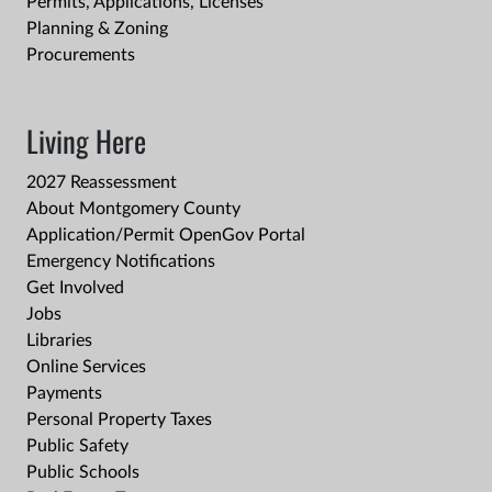
Permits, Applications, Licenses
Planning & Zoning
Procurements
Living Here
2027 Reassessment
About Montgomery County
Application/Permit OpenGov Portal
Emergency Notifications
Get Involved
Jobs
Libraries
Online Services
Payments
Personal Property Taxes
Public Safety
Public Schools