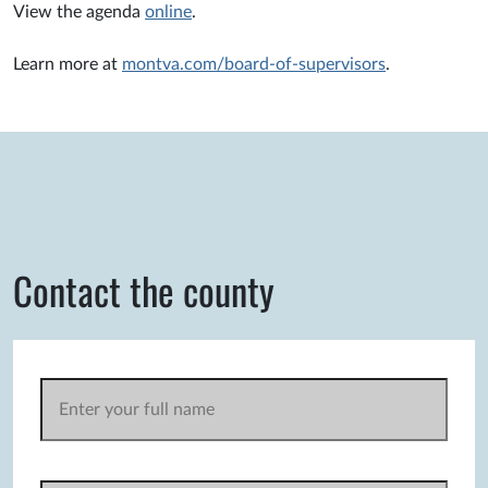
View the agenda
online
.
Learn more at
montva.com/board-of-supervisors
.
Contact the county