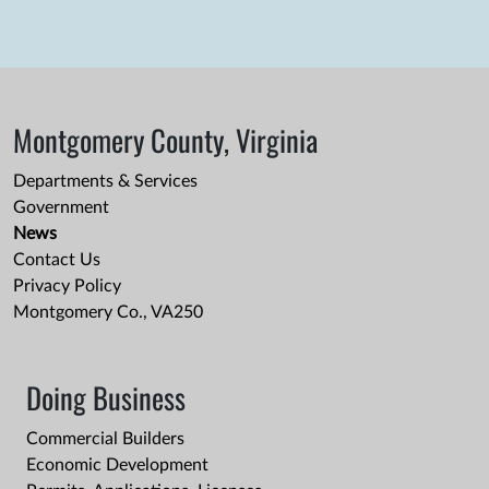
Montgomery County, Virginia
Departments & Services
Government
News
Contact Us
Privacy Policy
Montgomery Co., VA250
Doing Business
Commercial Builders
Economic Development