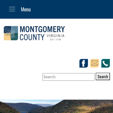
Search