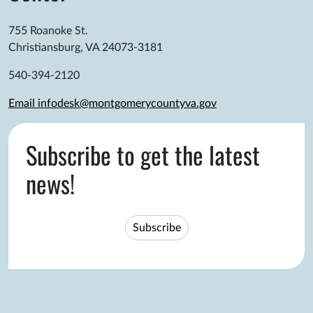
755 Roanoke St.
Christiansburg, VA 24073-3181
540-394-2120
Email infodesk@montgomerycountyva.gov
Subscribe to get the latest
news!
Subscribe