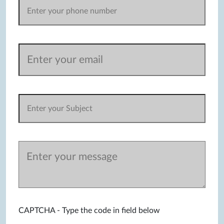
CAPTCHA - Type the code in field below