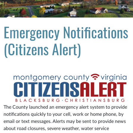
Emergency Notifications
(Citizens Alert)
The County launched an emergency alert system to provide
notifications quickly to your cell, work or home phone, by
email or text messages. Alerts may be sent to provide news
about road closures, severe weather, water service