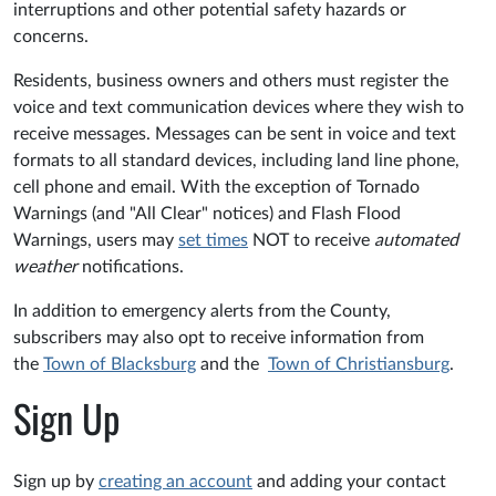
interruptions and other potential safety hazards or
concerns.
Residents, business owners and others must register the
voice and text communication devices where they wish to
receive messages. Messages can be sent in voice and text
formats to all standard devices, including land line phone,
cell phone and email. With the exception of Tornado
Warnings (and "All Clear" notices) and Flash Flood
Warnings, users may
set times
NOT to receive
automated
weather
notifications.
In addition to emergency alerts from the County,
subscribers may also opt to receive information from
the
Town of Blacksburg
and the
Town of Christiansburg
.
Sign Up
Sign up by
creating an account
and adding your contact