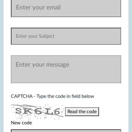
CAPTCHA - Type the code in field below
Read the code
New code