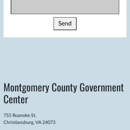
Send
Montgomery County Government
Center
755 Roanoke St.
Christiansburg, VA 24073