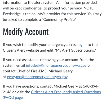
information to the alert system. All information provided
will be kept confidential to protect your privacy. NOTE:
Everbridge is the county's provider for this service. You may
be asked to complete a "Community Profile."
Modify Account
If you wish to modify your emergency alerts,
log in
to the
Citizens Alert website and edit "My Alert Subscriptions."
If you need assistance removing your account from the
system, email
infodesk@montgomerycountyva.gov
or
contact Chief of Fire-EMS, Michael Geary,
at
gearymp@montgomerycountyva.gov
.
If you have questions, contact Michael Geary at 540-394-
2146 or visit the
Citizens Alert Frequently Asked Questions
(FAQs) page
.