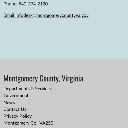
Phone: 540-394-2120
Email infodesk@montgomerycountyva.gov
Montgomery County, Virginia
Departments & Services
Government
News
Contact Us
Privacy Policy
Montgomery Co., VA250