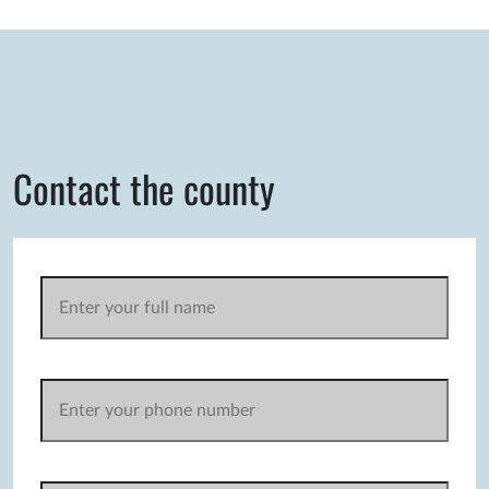
Contact the county