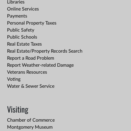
Libraries
Online Services
Payments
Personal Property Taxes
Public Safety
Public Schools
Real Estate Taxes
Real Estate/Property Records Search
Report a Road Problem
Report Weather-related Damage
Veterans Resources
Voting
Water & Sewer Service
Visiting
Chamber of Commerce
Montgomery Museum