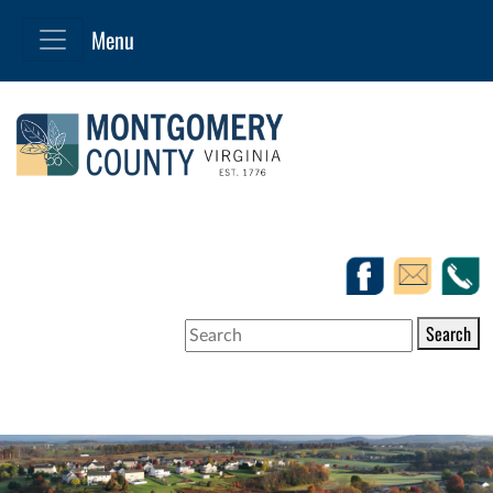
Search