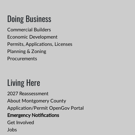
Doing Business
Commercial Builders
Economic Development
Permits, Applications, Licenses
Planning & Zoning
Procurements
Living Here
2027 Reassessment
About Montgomery County
Application/Permit OpenGov Portal
Emergency Notifications
Get Involved
Jobs