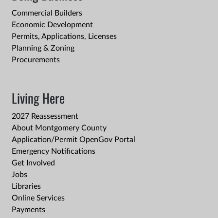
Commercial Builders
Economic Development
Permits, Applications, Licenses
Planning & Zoning
Procurements
Living Here
2027 Reassessment
About Montgomery County
Application/Permit OpenGov Portal
Emergency Notifications
Get Involved
Jobs
Libraries
Online Services
Payments