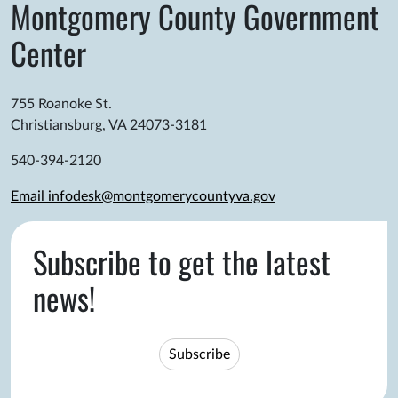
Montgomery County Government
Center
755 Roanoke St.
Christiansburg, VA 24073-3181
540-394-2120
Email infodesk@montgomerycountyva.gov
Subscribe to get the latest
news!
Subscribe