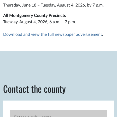
Thursday, June 18 – Tuesday, August 4, 2026, by 7 p.m.
All Montgomery County Precincts
Tuesday, August 4, 2026, 6 a.m. – 7 p.m.
Download and view the full newspaper advertisement
.
Contact the county