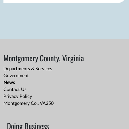
Montgomery County, Virginia
Departments & Services
Government
News
Contact Us
Privacy Policy
Montgomery Co., VA250
Doing Business