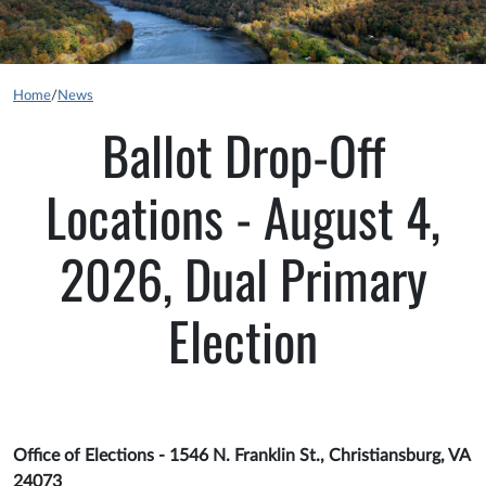
Home
/
News
Ballot Drop-Off
Locations - August 4,
2026, Dual Primary
Election
Office of Elections - 1546 N. Franklin St., Christiansburg, VA
24073