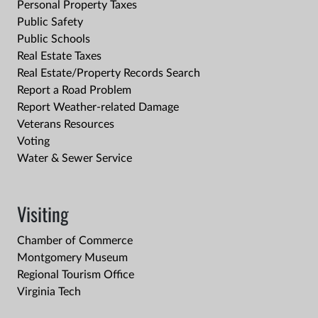
Personal Property Taxes
Public Safety
Public Schools
Real Estate Taxes
Real Estate/Property Records Search
Report a Road Problem
Report Weather-related Damage
Veterans Resources
Voting
Water & Sewer Service
Visiting
Chamber of Commerce
Montgomery Museum
Regional Tourism Office
Virginia Tech