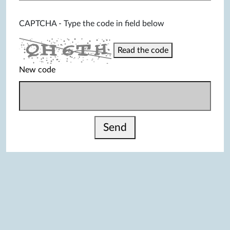
CAPTCHA - Type the code in field below
Read the code
New code
Send