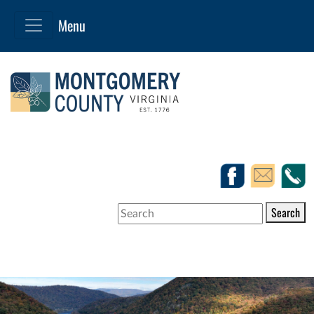
Search