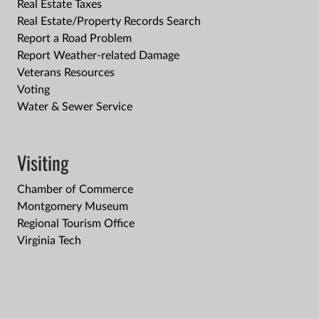
Real Estate Taxes
Real Estate/Property Records Search
Report a Road Problem
Report Weather-related Damage
Veterans Resources
Voting
Water & Sewer Service
Visiting
Chamber of Commerce
Montgomery Museum
Regional Tourism Office
Virginia Tech