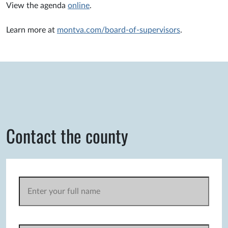
View the agenda
online
.
Learn more at
montva.com/board-of-supervisors
.
Contact the county