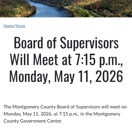
Home
/
News
Board of Supervisors
Will Meet at 7:15 p.m.,
Monday, May 11, 2026
The Montgomery County Board of Supervisors will meet on
Monday, May 11, 2026, at 7:15 p.m., in the Montgomery
County Government Center.