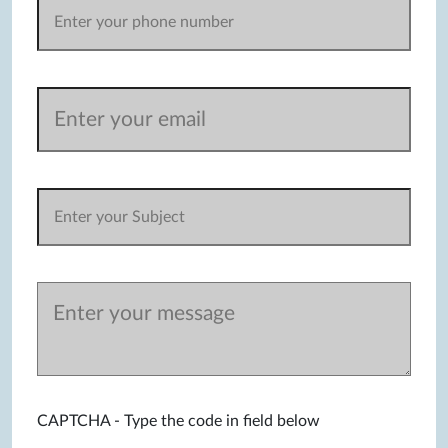
CAPTCHA - Type the code in field below