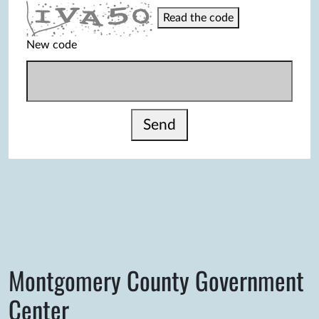
Read the code
New code
Send
Montgomery County Government
Center