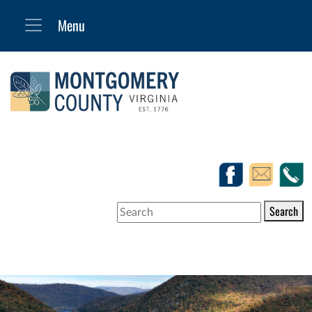
Search