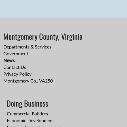
Montgomery County, Virginia
Departments & Services
Government
News
Contact Us
Privacy Policy
Montgomery Co., VA250
Doing Business
Commercial Builders
Economic Development