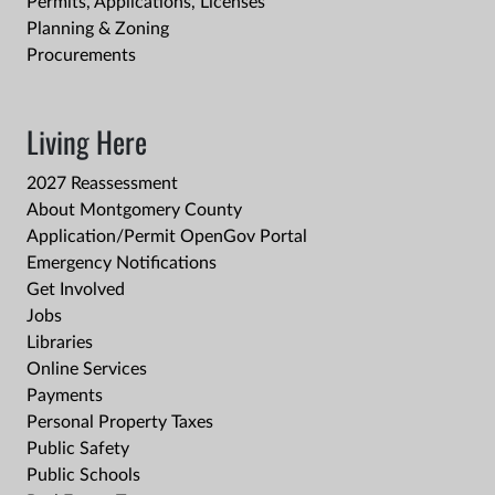
Permits, Applications, Licenses
Planning & Zoning
Procurements
Living Here
2027 Reassessment
About Montgomery County
Application/Permit OpenGov Portal
Emergency Notifications
Get Involved
Jobs
Libraries
Online Services
Payments
Personal Property Taxes
Public Safety
Public Schools