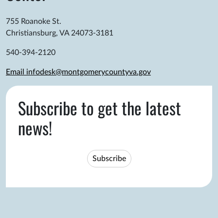
755 Roanoke St.
Christiansburg, VA 24073-3181
540-394-2120
Email infodesk@montgomerycountyva.gov
Subscribe to get the latest
news!
Subscribe