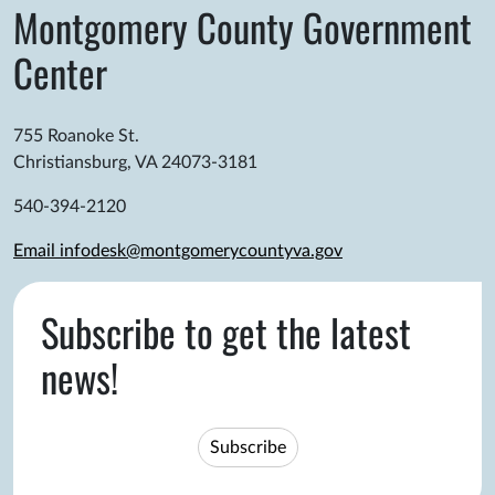
Montgomery County Government
Center
755 Roanoke St.
Christiansburg, VA 24073-3181
540-394-2120
Email infodesk@montgomerycountyva.gov
Subscribe to get the latest
news!
Subscribe