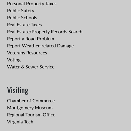
Personal Property Taxes
Public Safety
Public Schools
Real Estate Taxes
Real Estate/Property Records Search
Report a Road Problem
Report Weather-related Damage
Veterans Resources
Voting
Water & Sewer Service
Visiting
Chamber of Commerce
Montgomery Museum
Regional Tourism Office
Virginia Tech