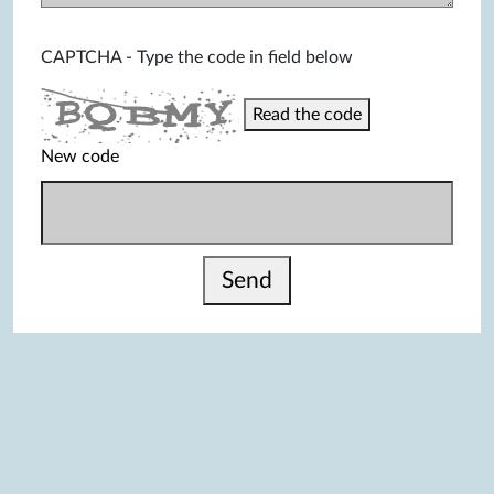
CAPTCHA - Type the code in field below
Read the code
New code
Send