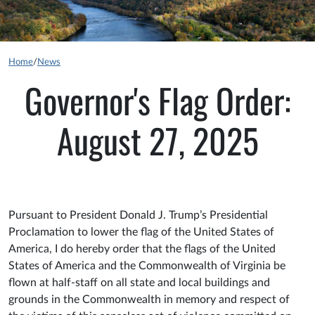
Home
/
News
Governor's Flag Order:
August 27, 2025
Pursuant to President Donald J. Trump’s Presidential
Proclamation to lower the flag of the United States of
America, I do hereby order that the flags of the United
States of America and the Commonwealth of Virginia be
flown at half-staff on all state and local buildings and
grounds in the Commonwealth in memory and respect of