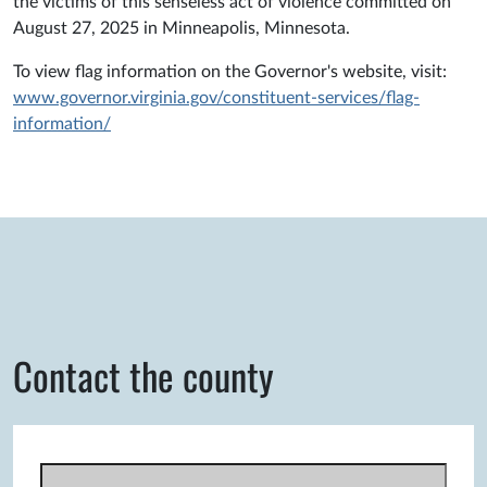
the victims of this senseless act of violence committed on
August 27, 2025 in Minneapolis, Minnesota.
To view flag information on the Governor's website, visit:
www.governor.virginia.gov/constituent-services/flag-
information/
Contact the county