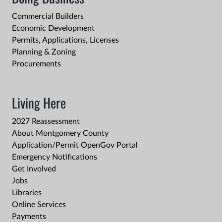
Commercial Builders
Economic Development
Permits, Applications, Licenses
Planning & Zoning
Procurements
Living Here
2027 Reassessment
About Montgomery County
Application/Permit OpenGov Portal
Emergency Notifications
Get Involved
Jobs
Libraries
Online Services
Payments