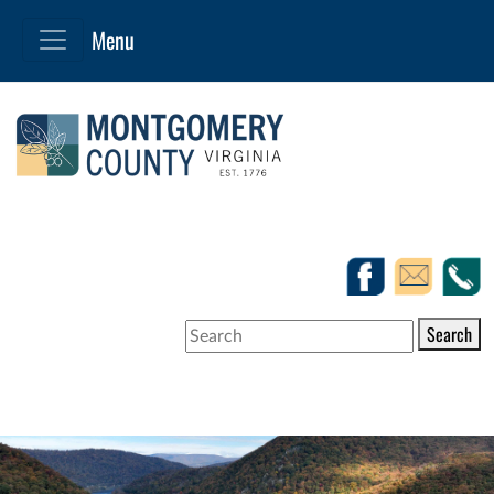
Search