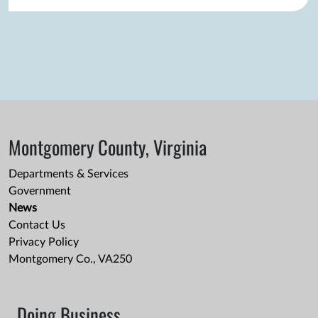
Montgomery County, Virginia
Departments & Services
Government
News
Contact Us
Privacy Policy
Montgomery Co., VA250
Doing Business