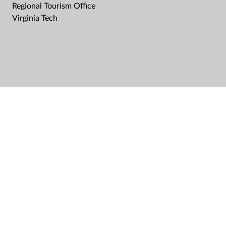
Regional Tourism Office
Virginia Tech