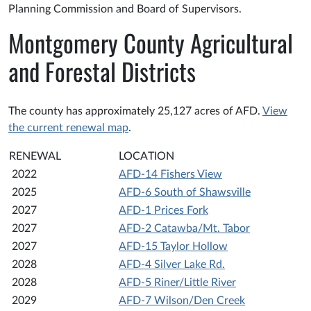
Planning Commission and Board of Supervisors.
Montgomery County Agricultural
and Forestal Districts
The county has approximately 25,127 acres of AFD.
View
the current renewal map
.
RENEWAL
LOCATION
2022
AFD-14 Fishers View
2025
AFD-6 South of Shawsville
2027
AFD-1 Prices Fork
2027
AFD-2 Catawba/Mt. Tabor
2027
AFD-15 Taylor Hollow
2028
AFD-4 Silver Lake Rd.
2028
AFD-5 Riner/Little River
2029
AFD-7 Wilson/Den Creek