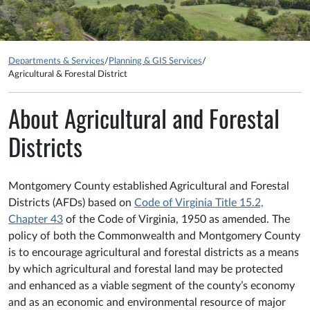
Departments & Services
/
Planning & GIS Services
/
Agricultural & Forestal District
About Agricultural and Forestal
Districts
Montgomery County established Agricultural and Forestal
Districts (AFDs) based on
Code of Virginia Title 15.2,
Chapter 43
of the Code of Virginia, 1950 as amended. The
policy of both the Commonwealth and Montgomery County
is to encourage agricultural and forestal districts as a means
by which agricultural and forestal land may be protected
and enhanced as a viable segment of the county’s economy
and as an economic and environmental resource of major