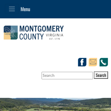
Search