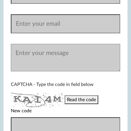
CAPTCHA - Type the code in field below
Read the code
New code