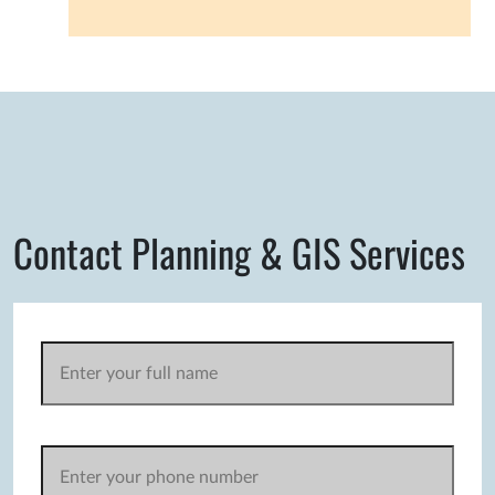
Contact Planning & GIS Services