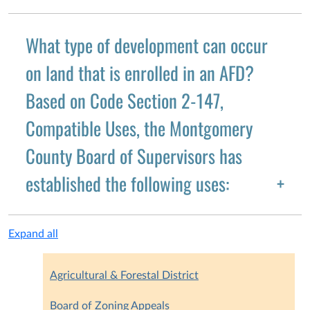
What type of development can occur
on land that is enrolled in an AFD?
Based on Code Section 2-147,
Compatible Uses, the Montgomery
County Board of Supervisors has
established the following uses:
Expand all
Agricultural & Forestal District
Board of Zoning Appeals