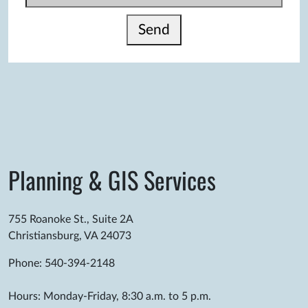
Send
Planning & GIS Services
755 Roanoke St., Suite 2A
Christiansburg, VA 24073
Phone: 540-394-2148
Hours: Monday-Friday, 8:30 a.m. to 5 p.m.