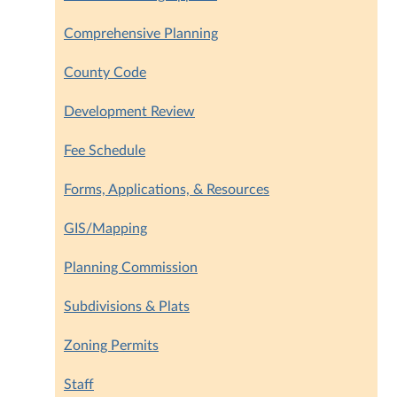
Comprehensive Planning
County Code
Development Review
Fee Schedule
Forms, Applications, & Resources
GIS/Mapping
Planning Commission
Subdivisions & Plats
Zoning Permits
Staff