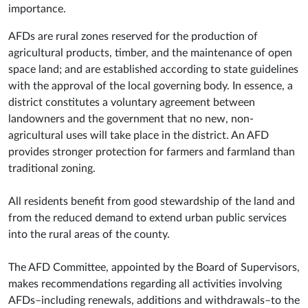
importance.
AFDs are rural zones reserved for the production of
agricultural products, timber, and the maintenance of open
space land; and are established according to state guidelines
with the approval of the local governing body. In essence, a
district constitutes a voluntary agreement between
landowners and the government that no new, non-
agricultural uses will take place in the district. An AFD
provides stronger protection for farmers and farmland than
traditional zoning.
All residents benefit from good stewardship of the land and
from the reduced demand to extend urban public services
into the rural areas of the county.
The AFD Committee, appointed by the Board of Supervisors,
makes recommendations regarding all activities involving
AFDs–including renewals, additions and withdrawals–to the