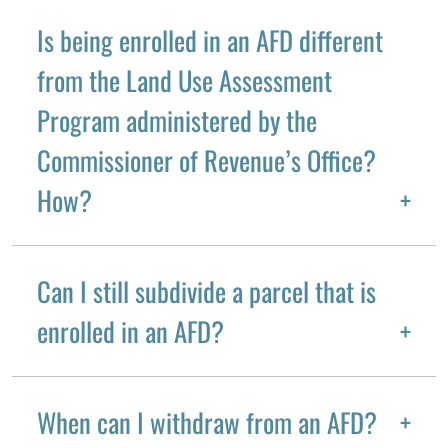
Is being enrolled in an AFD different
from the Land Use Assessment
Program administered by the
Commissioner of Revenue’s Office?
How?
Can I still subdivide a parcel that is
enrolled in an AFD?
When can I withdraw from an AFD?