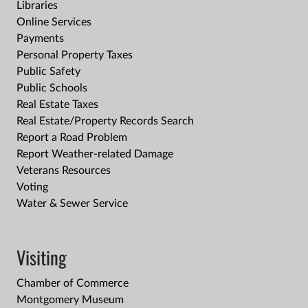
Libraries
Online Services
Payments
Personal Property Taxes
Public Safety
Public Schools
Real Estate Taxes
Real Estate/Property Records Search
Report a Road Problem
Report Weather-related Damage
Veterans Resources
Voting
Water & Sewer Service
Visiting
Chamber of Commerce
Montgomery Museum