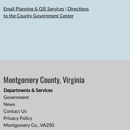
Email Planning & GIS Services
|
Directions
to the County Government Center
Montgomery County, Virginia
Departments & Services
Government
News
Contact Us
Privacy Policy
Montgomery Co., VA250