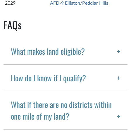
2029
AFD-9 Elliston/Peddlar Hills
FAQs
What makes land eligible?
How do I know if I qualify?
What if there are no districts within
one mile of my land?