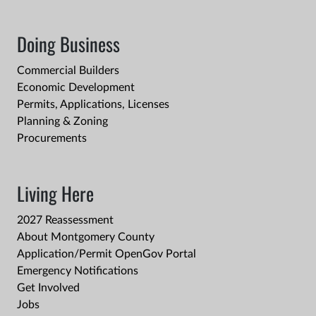
Doing Business
Commercial Builders
Economic Development
Permits, Applications, Licenses
Planning & Zoning
Procurements
Living Here
2027 Reassessment
About Montgomery County
Application/Permit OpenGov Portal
Emergency Notifications
Get Involved
Jobs