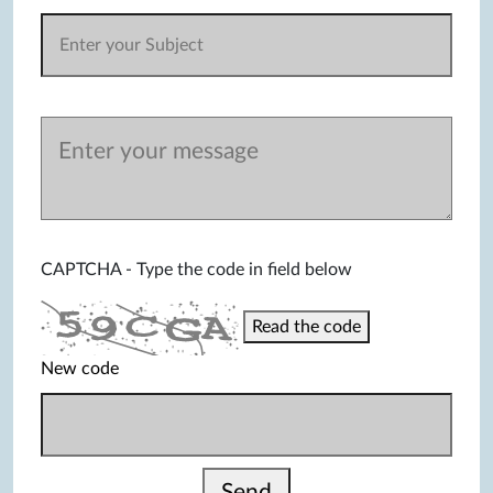
CAPTCHA - Type the code in field below
Read the code
New code
Send