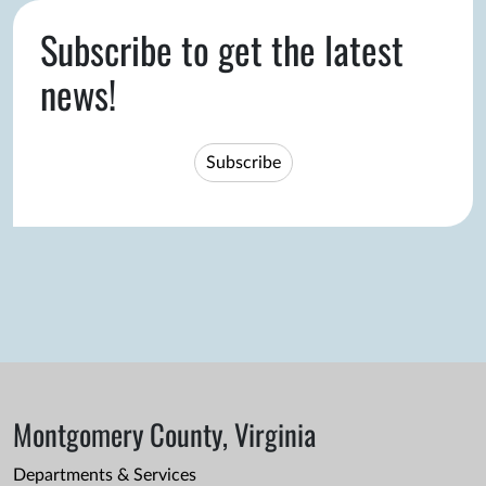
Subscribe to get the latest
news!
Subscribe
Montgomery County, Virginia
Departments & Services