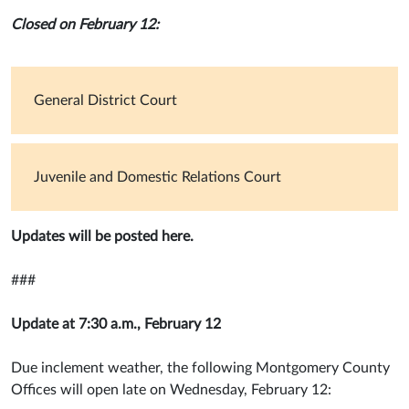
Closed on February 12:
General District Court
Juvenile and Domestic Relations Court
Updates will be posted here.
###
Update at 7:30 a.m., February 12
Due inclement weather, the following Montgomery County
Offices will open late on Wednesday, February 12: