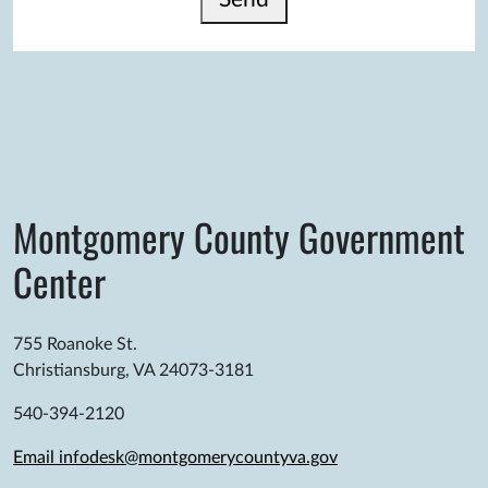
Montgomery County Government
Center
755 Roanoke St.
Christiansburg, VA 24073-3181
540-394-2120
Email infodesk@montgomerycountyva.gov