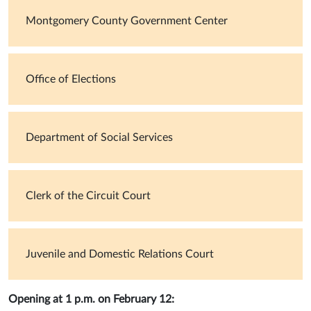
Montgomery County Government Center
Office of Elections
Department of Social Services
Clerk of the Circuit Court
Juvenile and Domestic Relations Court
Opening at 1 p.m. on February 12: