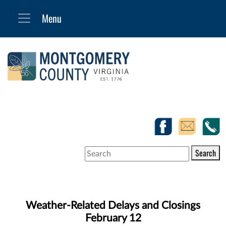
Search
Weather-Related Delays and Closings
February 12