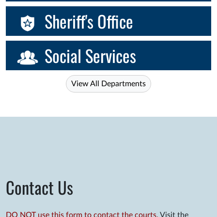
Sheriff's Office
Social Services
View All Departments
Contact Us
DO NOT use this form to contact the courts.
Visit the