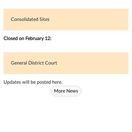
Consolidated Sites
Closed on February 12:
General District Court
Updates will be posted here.
More News