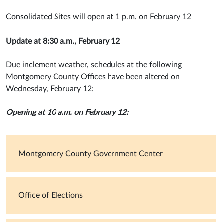
Consolidated Sites will open at 1 p.m. on February 12
Update at 8:30 a.m., February 12
Due inclement weather, schedules at the following
Montgomery County Offices have been altered on
Wednesday, February 12:
Opening at 10 a.m. on February 12:
Montgomery County Government Center
Office of Elections