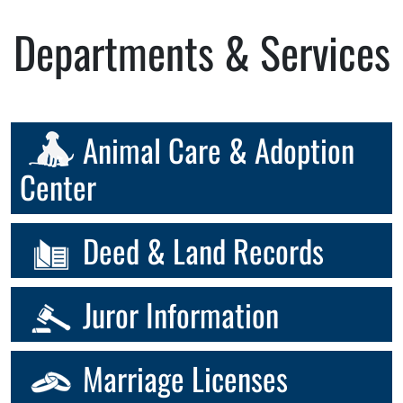
Departments & Services
Animal Care & Adoption
Center
Deed & Land Records
Juror Information
Marriage Licenses