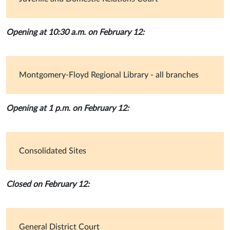
Opening at 10:30 a.m. on February 12:
Montgomery-Floyd Regional Library - all branches
Opening at 1 p.m. on February 12:
Consolidated Sites
Closed on February 12:
General District Court