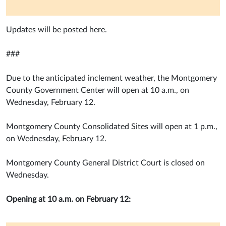
Updates will be posted here.
###
Due to the anticipated inclement weather, the Montgomery
County Government Center will open at 10 a.m., on
Wednesday, February 12.
Montgomery County Consolidated Sites will open at 1 p.m.,
on Wednesday, February 12.
Montgomery County General District Court is closed on
Wednesday.
Opening at 10 a.m. on February 12: