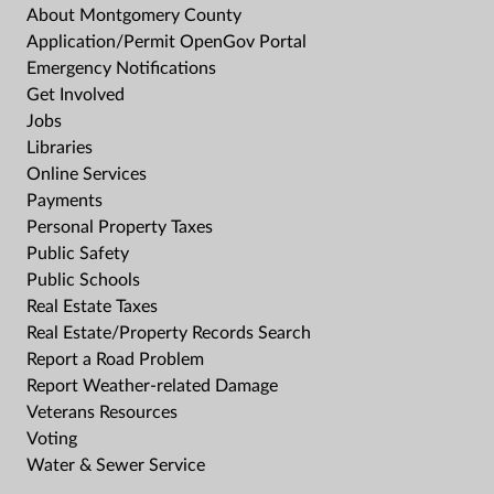
About Montgomery County
Application/Permit OpenGov Portal
Emergency Notifications
Get Involved
Jobs
Libraries
Online Services
Payments
Personal Property Taxes
Public Safety
Public Schools
Real Estate Taxes
Real Estate/Property Records Search
Report a Road Problem
Report Weather-related Damage
Veterans Resources
Voting
Water & Sewer Service