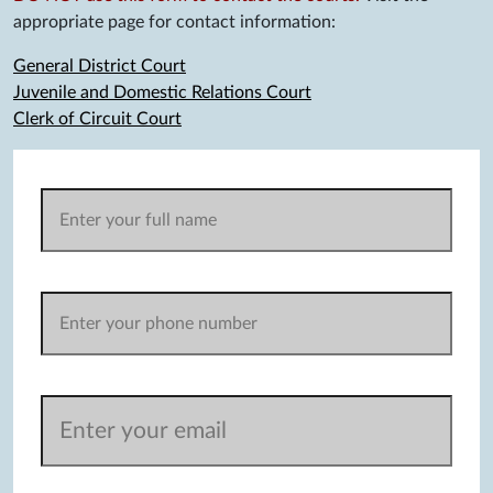
appropriate page for contact information:
General District Court
Juvenile and Domestic Relations Court
Clerk of Circuit Court