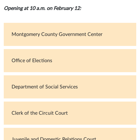
Opening at 10 a.m. on February 12:
Montgomery County Government Center
Office of Elections
Department of Social Services
Clerk of the Circuit Court
Juvenile and Domestic Relations Court