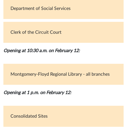
Department of Social Services
Clerk of the Circuit Court
Opening at 10:30 a.m. on February 12:
Montgomery-Floyd Regional Library - all branches
Opening at 1 p.m. on February 12:
Consolidated Sites