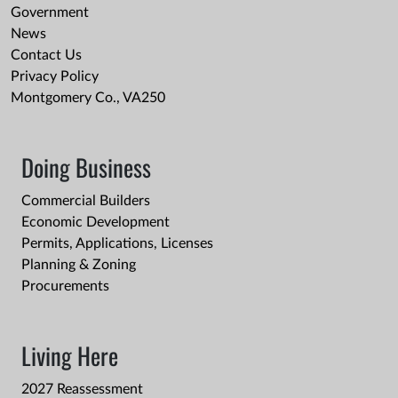
Government
News
Contact Us
Privacy Policy
Montgomery Co., VA250
Doing Business
Commercial Builders
Economic Development
Permits, Applications, Licenses
Planning & Zoning
Procurements
Living Here
2027 Reassessment